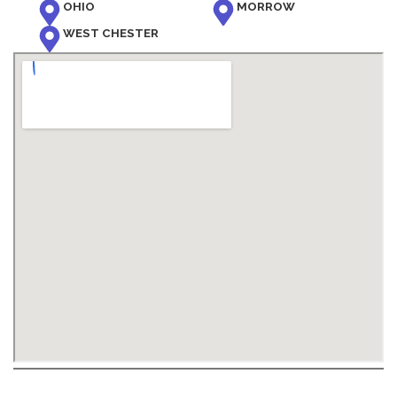
OHIO
MORROW
WEST CHESTER