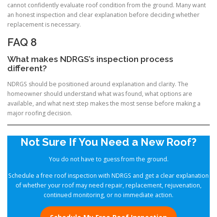
cannot confidently evaluate roof condition from the ground. Many want
an honest inspection and clear explanation before deciding whether
replacement is necessary.
FAQ 8
What makes NDRGS’s inspection process
different?
NDRGS should be positioned around explanation and clarity. The
homeowner should understand what was found, what options are
available, and what next step makes the most sense before making a
major roofing decision.
Not Sure If You Need a New Roof?
You do not have to guess from the ground.
Schedule a free roof inspection with NDRGS and get a clear explanation
of whether your roof may need repair, replacement, rejuvenation,
continued monitoring, or no immediate action.