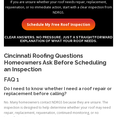
If you are unsure whether your roof needs repair, replacement,
rejuvenation, or no immediate action, start with a clear inspection from
NDRGS.
Schedule My Free Roof Inspection
CLEAR ANSWERS. NO PRESSURE. JUST A STRAIGHTFORWARD
EXPLANATION OF WHAT YOUR ROOF NEEDS.
Cincinnati Roofing Questions
Homeowners Ask Before Scheduling
an Inspection
FAQ 1
Do I need to know whether I need a roof repair or
replacement before calling?
No. Many homeowners contact NDRGS because they are unsure. The
inspection is designed to help determine whether your roof may need
repair, replacement, rejuvenation, continued monitoring, or no