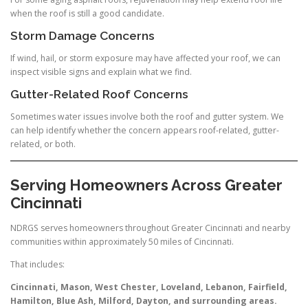
when the roof is still a good candidate.
Storm Damage Concerns
If wind, hail, or storm exposure may have affected your roof, we can
inspect visible signs and explain what we find.
Gutter-Related Roof Concerns
Sometimes water issues involve both the roof and gutter system. We
can help identify whether the concern appears roof-related, gutter-
related, or both.
Serving Homeowners Across Greater
Cincinnati
NDRGS serves homeowners throughout Greater Cincinnati and nearby
communities within approximately 50 miles of Cincinnati.
That includes:
Cincinnati, Mason, West Chester, Loveland, Lebanon, Fairfield,
Hamilton, Blue Ash, Milford, Dayton, and surrounding areas.