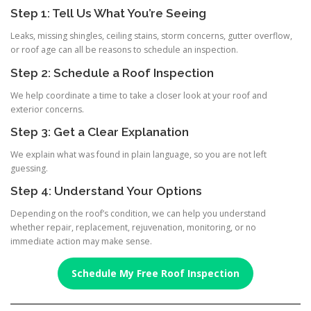
Step 1: Tell Us What You’re Seeing
Leaks, missing shingles, ceiling stains, storm concerns, gutter overflow,
or roof age can all be reasons to schedule an inspection.
Step 2: Schedule a Roof Inspection
We help coordinate a time to take a closer look at your roof and
exterior concerns.
Step 3: Get a Clear Explanation
We explain what was found in plain language, so you are not left
guessing.
Step 4: Understand Your Options
Depending on the roof’s condition, we can help you understand
whether repair, replacement, rejuvenation, monitoring, or no
immediate action may make sense.
Schedule My Free Roof Inspection