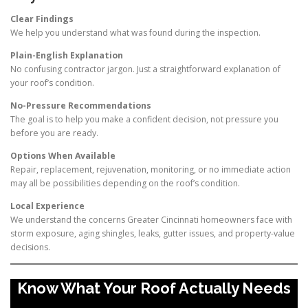
Clear Findings
We help you understand what was found during the inspection.
Plain-English Explanation
No confusing contractor jargon. Just a straightforward explanation of
your roof’s condition.
No-Pressure Recommendations
The goal is to help you make a confident decision, not pressure you
before you are ready.
Options When Available
Repair, replacement, rejuvenation, monitoring, or no immediate action
may all be possibilities depending on the roof’s condition.
Local Experience
We understand the concerns Greater Cincinnati homeowners face with
storm exposure, aging shingles, leaks, gutter issues, and property-value
decisions.
Know What Your Roof Actually Needs