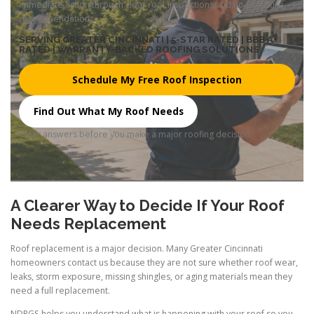
immediate action through clear roof inspections and no-pressure
recommendations.
SERVING GREATER CINCINNATI | 5-STAR RATED | BBB A+
RATED | WARRANTY-BACKED ROOFING SOLUTIONS
Schedule My Free Roof Inspection
Find Out What My Roof Needs
Clear answers before you make a major roofing decision.
A Clearer Way to Decide If Your Roof
Needs Replacement
Roof replacement is a major decision. Many Greater Cincinnati
homeowners contact us because they are not sure whether roof wear,
leaks, storm exposure, missing shingles, or aging materials mean they
need a full replacement.
NDRGS helps you understand what is happening with your roof so you