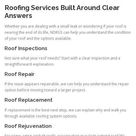
Roofing Services Built Around Clear
Answers
Whether you are dealing with a small leak or wondering if your roof is
nearing the end of its life, NDRGS can help you understand the condition
of your roof and the options available.
Roof Inspections
Not sure what your roof needs? Start with a clear inspection and a
straightforward explanation.
Roof Repair
If the issue appears repairable, we can help you understand the repair
option before moving toward a larger project.
Roof Replacement
If replacement is the best next step, we can explain why and walk you
through available roofing system options.
Roof Rejuvenation
For some aging asphalt roofs, rejuvenation may help extend roof life