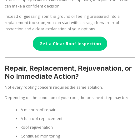
can make a confident decision.
Instead of guessing from the ground or feeling pressured into a
replacement too soon, you can start with a straightforward roof
inspection and a clear explanation of your options.
Get a Clear Roof Inspection
Repair, Replacement, Rejuvenation, or
No Immediate Action?
Not every roofing concern requires the same solution.
Depending on the condition of your roof, the best next step may be:
A minor roof repair
A full roof replacement
Roof rejuvenation
Continued monitoring