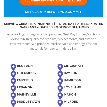
Schedule My Free Roof Inspection
GET CLARITY BEFORE YOU COMMIT.
SERVING GREATER CINCINNATI | 5-STAR RATED | BBB A+ RATED
| WARRANTY-BACKED ROOFING SOLUTIONS
As a leading roofing Cincinnati provider, Next Day Roofing Solutions
delivers high-quality roof repairs, replacements, and exterior
improvements. We prioritize quick service and energy-efficient
materials for long-term durability.
BLUE ASH
CINCINNATI
COLUMBUS
DAYTON
FAIRFIELD
HAMILTON
LEBANON
LOVELAND
MAINEVILLE
MASON
MIDDLETOWN
MILFORD