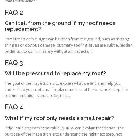
immediate action.
FAQ 2
Can I tell from the ground if my roof needs
replacement?
Sometimes visible signs can be seen from the ground, such as missing
shingles or obvious damage, but many roofing issues are subtle, hidden,
or difficult to confirm safely without an inspection.
FAQ 3
Will I be pressured to replace my roof?
The goal of the inspection is to explain what we find and help you
understand your options. If replacement is not the best next step, the
recommendation should reflect that.
FAQ 4
What if my roof only needs a small repair?
If the issue appears repairable, NDRGS can explain that option. The
purpose of the inspection is to understand the right next step, not