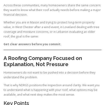
Across these communities, many homeowners share the same concern:
they want to know what their roof actually needs before making a major
financial decision.
Whether you are in Mason and trying to protect long-term property
value, in West Chester after a wind event, in Loveland dealing with tree
coverage and moisture concerns, or in Lebanon evaluating an older
roof, the goal is the same:
Get clear answers before you commit.
A Roofing Company Focused on
Explanation, Not Pressure
Homeowners do not want to be pushed into a decision before they
understand the problem.
That is why NDRGS positions the inspection around clarity. We want you
to understand what is happening with your roof, what options may be
available, and what next step makes the most sense.
Key Points