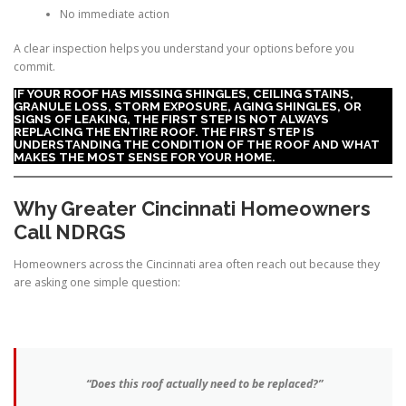
No immediate action
A clear inspection helps you understand your options before you
commit.
IF YOUR ROOF HAS MISSING SHINGLES, CEILING STAINS,
GRANULE LOSS, STORM EXPOSURE, AGING SHINGLES, OR
SIGNS OF LEAKING, THE FIRST STEP IS NOT ALWAYS
REPLACING THE ENTIRE ROOF. THE FIRST STEP IS
UNDERSTANDING THE CONDITION OF THE ROOF AND WHAT
MAKES THE MOST SENSE FOR YOUR HOME.
Why Greater Cincinnati Homeowners
Call NDRGS
Homeowners across the Cincinnati area often reach out because they
are asking one simple question:
“Does this roof actually need to be replaced?”