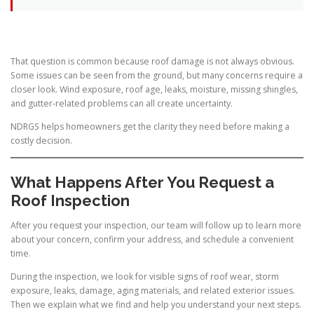
That question is common because roof damage is not always obvious.
Some issues can be seen from the ground, but many concerns require a
closer look. Wind exposure, roof age, leaks, moisture, missing shingles,
and gutter-related problems can all create uncertainty.
NDRGS helps homeowners get the clarity they need before making a
costly decision.
What Happens After You Request a
Roof Inspection
After you request your inspection, our team will follow up to learn more
about your concern, confirm your address, and schedule a convenient
time.
During the inspection, we look for visible signs of roof wear, storm
exposure, leaks, damage, aging materials, and related exterior issues.
Then we explain what we find and help you understand your next steps.