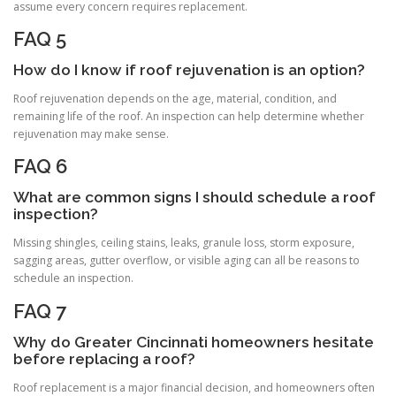
assume every concern requires replacement.
FAQ 5
How do I know if roof rejuvenation is an option?
Roof rejuvenation depends on the age, material, condition, and
remaining life of the roof. An inspection can help determine whether
rejuvenation may make sense.
FAQ 6
What are common signs I should schedule a roof
inspection?
Missing shingles, ceiling stains, leaks, granule loss, storm exposure,
sagging areas, gutter overflow, or visible aging can all be reasons to
schedule an inspection.
FAQ 7
Why do Greater Cincinnati homeowners hesitate
before replacing a roof?
Roof replacement is a major financial decision, and homeowners often