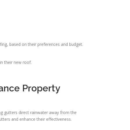
ing, based on their preferences and budget.
n their new roof.
hance Property
ing gutters direct rainwater away from the
utters and enhance their effectiveness.