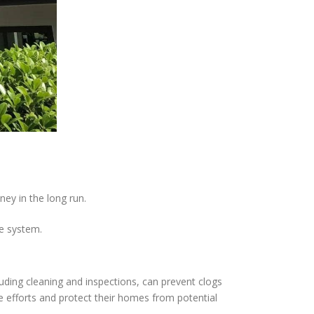
ey in the long run.
e system.
luding cleaning and inspections, can prevent clogs
 efforts and protect their homes from potential