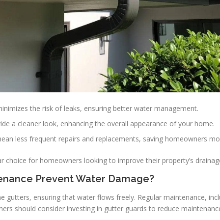
inimizes the risk of leaks, ensuring better water management.
vide a cleaner look, enhancing the overall appearance of your home.
mean less frequent repairs and replacements, saving homeowners mon
 choice for homeowners looking to improve their property’s drainag
tenance Prevent Water Damage?
e gutters, ensuring that water flows freely. Regular maintenance, inc
s should consider investing in gutter guards to reduce maintenance