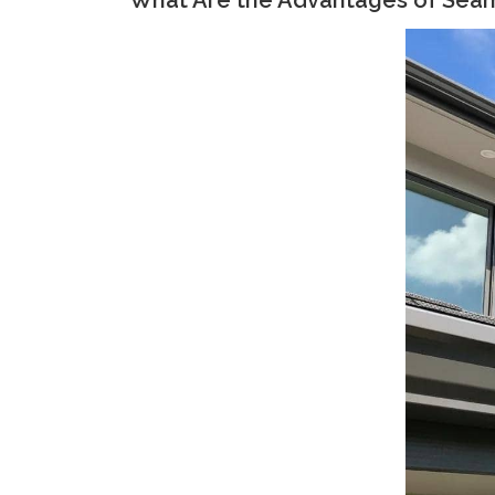
What Are the Advantages of Seaml