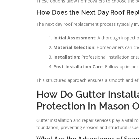
These options allow homeowners to choose the bes
How Does the Next Day Roof Rep
The next day roof replacement process typically inv
Initial Assessment
: A thorough inspecti
Material Selection
: Homeowners can choo
Installation
: Professional installation en
Post-Installation Care
: Follow-up inspe
This structured approach ensures a smooth and eff
How Do Gutter Install
Protection in Mason O
Gutter installation and repair services play a vital
foundation, preventing erosion and structural issue