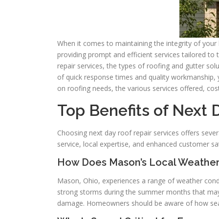
When it comes to maintaining the integrity of your 
providing prompt and efficient services tailored to
repair services, the types of roofing and gutter s
of quick response times and quality workmanship, 
on roofing needs, the various services offered, cos
Top Benefits of Next 
Choosing next day roof repair services offers sever
service, local expertise, and enhanced customer sa
How Does Mason’s Local Weather
Mason, Ohio, experiences a range of weather condi
strong storms during the summer months that may c
damage. Homeowners should be aware of how seaso