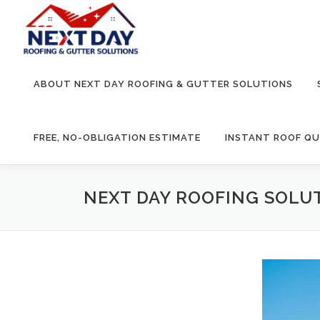
Skip
to
content
ABOUT NEXT DAY ROOFING & GUTTER SOLUTIONS
FREE, NO-OBLIGATION ESTIMATE
INSTANT ROOF Q
NEXT DAY ROOFING SOLUT