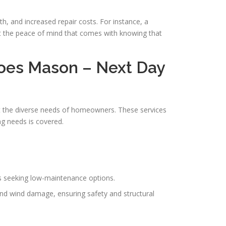
h, and increased repair costs. For instance, a
ht the peace of mind that comes with knowing that
oes Mason – Next Day
t the diverse needs of homeowners. These services
ng needs is covered.
rs seeking low-maintenance options.
 and wind damage, ensuring safety and structural