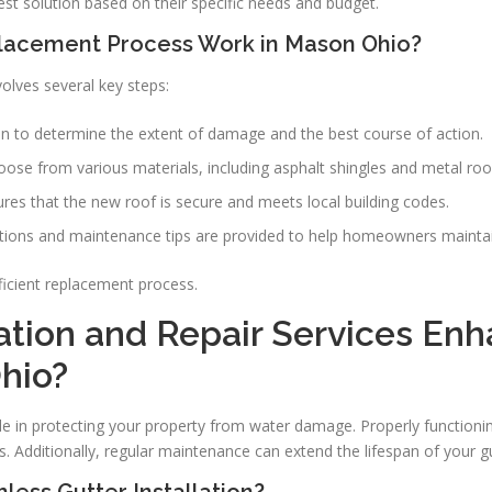
t solution based on their specific needs and budget.
lacement Process Work in Mason Ohio?
olves several key steps:
on to determine the extent of damage and the best course of action.
se from various materials, including asphalt shingles and metal roof
sures that the new roof is secure and meets local building codes.
ctions and maintenance tips are provided to help homeowners maintai
icient replacement process.
ation and Repair Services En
hio?
 role in protecting your property from water damage. Properly function
s. Additionally, regular maintenance can extend the lifespan of your g