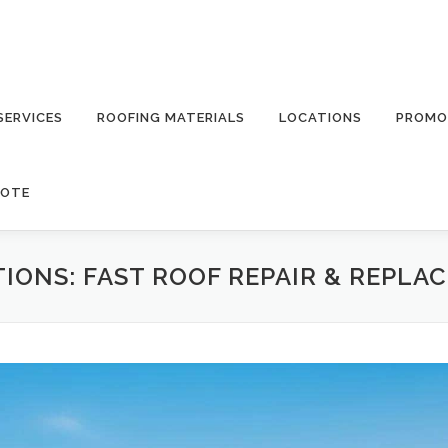
SERVICES
ROOFING MATERIALS
LOCATIONS
PROMO
UOTE
IONS: FAST ROOF REPAIR & REPLA