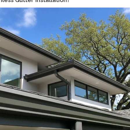
ess Gutter Installation?