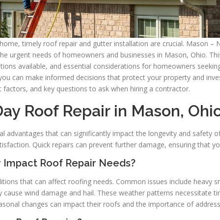
home, timely roof repair and gutter installation are crucial. Mason – 
 the urgent needs of homeowners and businesses in Mason, Ohio. This a
olutions available, and essential considerations for homeowners seeki
you can make informed decisions that protect your property and inves
t factors, and key questions to ask when hiring a contractor.
Day Roof Repair in Mason, Ohi
al advantages that can significantly impact the longevity and safety 
tisfaction. Quick repairs can prevent further damage, ensuring that 
 Impact Roof Repair Needs?
tions that can affect roofing needs. Common issues include heavy sno
ause wind damage and hail. These weather patterns necessitate timel
nal changes can impact their roofs and the importance of addressi