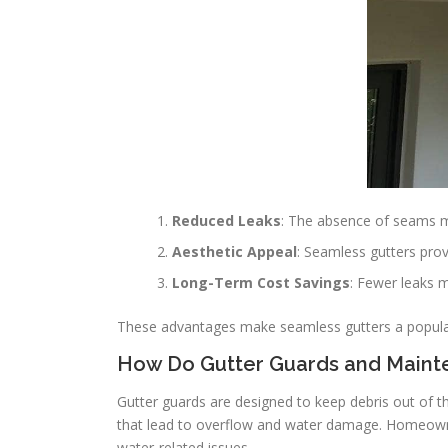
Reduced Leaks
: The absence of seams m
Aesthetic Appeal
: Seamless gutters pro
Long-Term Cost Savings
: Fewer leaks 
These advantages make seamless gutters a popular
How Do Gutter Guards and Main
Gutter guards are designed to keep debris out of th
that lead to overflow and water damage. Homeowner
water-related issues.