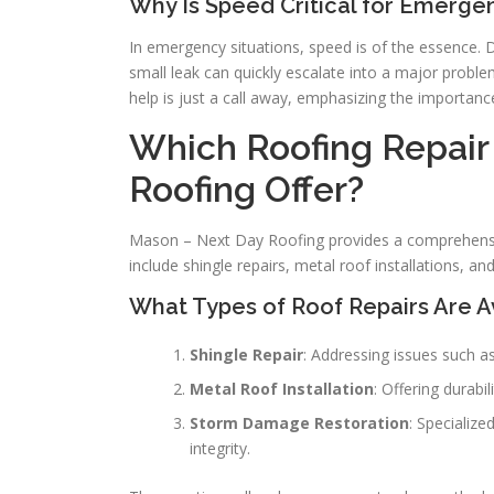
Why Is Speed Critical for Emerge
In emergency situations, speed is of the essence. 
small leak can quickly escalate into a major probl
help is just a call away, emphasizing the importanc
Which Roofing Repair
Roofing Offer?
Mason – Next Day Roofing provides a comprehensiv
include shingle repairs, metal roof installations, 
What Types of Roof Repairs Are A
Shingle Repair
: Addressing issues such a
Metal Roof Installation
: Offering durab
Storm Damage Restoration
: Specialize
integrity.