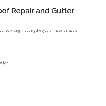
oof Repair and Gutter
uence pricing, including the type of materials used,
e job.