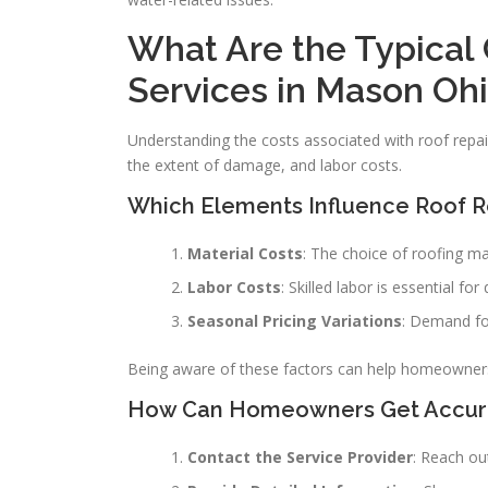
What Are the Typical 
Services in Mason Oh
Understanding the costs associated with roof repair
the extent of damage, and labor costs.
Which Elements Influence Roof Re
Material Costs
: The choice of roofing mat
Labor Costs
: Skilled labor is essential fo
Seasonal Pricing Variations
: Demand for
Being aware of these factors can help homeowners b
How Can Homeowners Get Accurat
Contact the Service Provider
: Reach ou