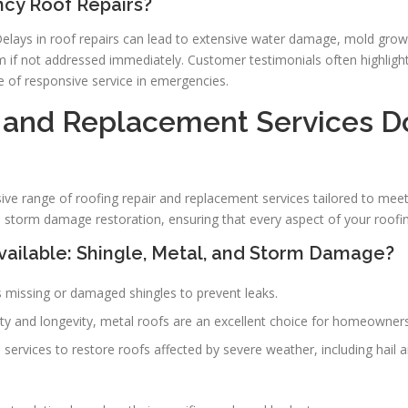
ncy Roof Repairs?
Delays in roof repairs can lead to extensive water damage, mold growt
em if not addressed immediately. Customer testimonials often highlig
e of responsive service in emergencies.
 and Replacement Services D
e range of roofing repair and replacement services tailored to mee
and storm damage restoration, ensuring that every aspect of your roofi
vailable: Shingle, Metal, and Storm Damage?
s missing or damaged shingles to prevent leaks.
ility and longevity, metal roofs are an excellent choice for homeowne
d services to restore roofs affected by severe weather, including hail