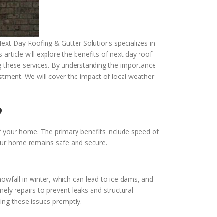
Next Day Roofing & Gutter Solutions specializes in
rticle will explore the benefits of next day roof
ng these services. By understanding the importance
tment. We will cover the impact of local weather
o
of your home. The primary benefits include speed of
your home remains safe and secure.
wfall in winter, which can lead to ice dams, and
y repairs to prevent leaks and structural
ng these issues promptly.