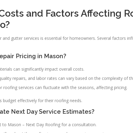
Costs and Factors Affecting R
io?
 and gutter services is essential for homeowners. Several factors infl
pair Pricing in Mason?
erials can significantly impact overall costs.
r quality repairs, and labor rates can vary based on the complexity of th
 roofing services can fluctuate with the seasons, affecting pricing.
udget effectively for their roofing needs.
e Next Day Service Estimates?
t to Mason – Next Day Roofing for a consultation.