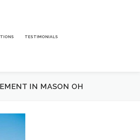
TIONS
TESTIMONIALS
CEMENT IN MASON OH