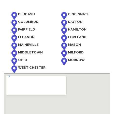
BLUE ASH
CINCINNATI
COLUMBUS
DAYTON
FAIRFIELD
HAMILTON
LEBANON
LOVELAND
MAINEVILLE
MASON
MIDDLETOWN
MILFORD
OHIO
MORROW
WEST CHESTER