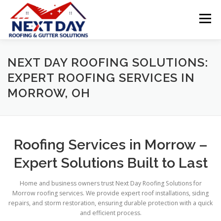
Skip
to
Menu
content
ABOUT NEXT DAY ROOFING & GUTTER SOLUTIONS
NEXT DAY ROOFING SOLUTIONS:
EXPERT ROOFING SERVICES IN
MORROW, OH
SERVICES
ROOFING MATERIALS
LOCATIONS
PROMOTIONS
TESTIMONIALS
Roofing Services in Morrow –
Expert Solutions Built to Last
FREE, NO-OBLIGATION ESTIMATE
Home and business owners trust Next Day Roofing Solutions for
Morrow roofing services. We provide expert roof installations, siding
repairs, and storm restoration, ensuring durable protection with a quick
INSTANT ROOF QUOTE
and efficient process.