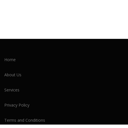
Home
About Us
Services
Privacy Policy
Terms and Conditions