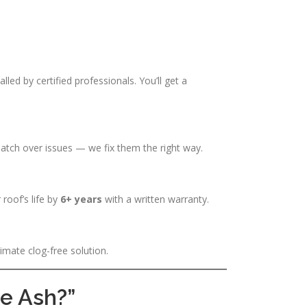
alled by certified professionals. You’ll get a
atch over issues — we fix them the right way.
 roof’s life by
6+ years
with a written warranty.
imate clog-free solution.
ue Ash?”