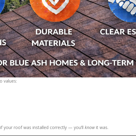
o values:
 your roof was installed correctly — you’ll
know
it was.