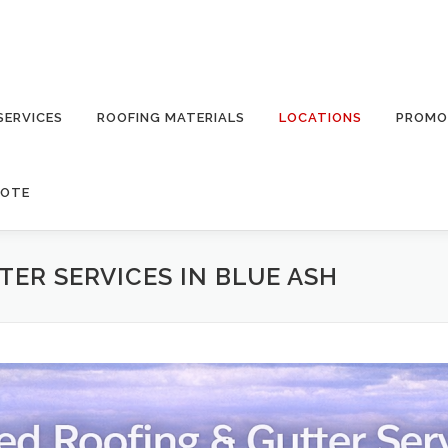
SERVICES
ROOFING MATERIALS
LOCATIONS
PROMO
UOTE
ER SERVICES IN BLUE ASH