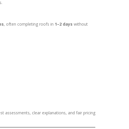
s.
es
, often completing roofs in
1–2 days
without
est assessments, clear explanations, and fair pricing