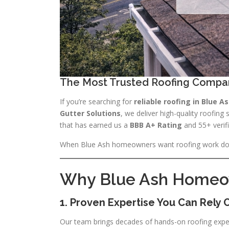
The Most Trusted Roofing Compa
If you’re searching for
reliable roofing in Blue A
Gutter Solutions
, we deliver high-quality roofing
that has earned us a
BBB A+ Rating
and 55+ verifi
When Blue Ash homeowners want roofing work d
Why Blue Ash Homeown
1. Proven Expertise You Can Rely 
Our team brings decades of hands-on roofing expe