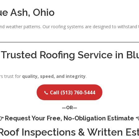
ue Ash, Ohio
d weather patterns. Our roofing systems are designed to withstand
 Trusted Roofing Service in B
 trust for
quality, speed, and integrity
.
📞
Call (513) 760-5444
—OR—
👉
Request Your Free, No-Obligation Estimate

 Roof Inspections & Written Es