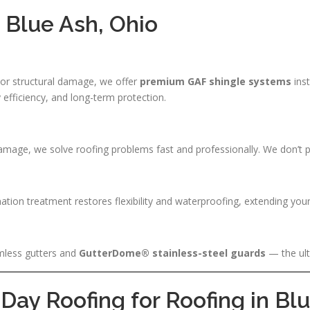
n Blue Ash, Ohio
, or structural damage, we offer
premium GAF shingle systems
inst
 efficiency, and long-term protection.
amage, we solve roofing problems fast and professionally. We don’t p
nation treatment restores flexibility and waterproofing, extending your
mless gutters and
GutterDome® stainless-steel guards
— the ult
ay Roofing for Roofing in Bl