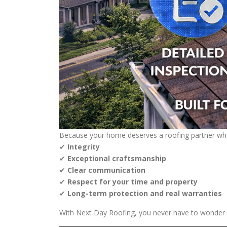
Because your home deserves a roofing partner wh
✔
Integrity
✔
Exceptional craftsmanship
✔
Clear communication
✔
Respect for your time and property
✔
Long-term protection and real warranties
With Next Day Roofing, you never have to wonder if