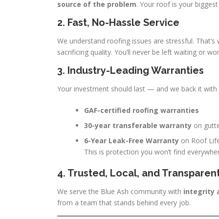
source of the problem
. Your roof is your bigges
2. Fast, No-Hassle Service
We understand roofing issues are stressful. That’
sacrificing quality. You’ll never be left waiting or wo
3. Industry-Leading Warranties
Your investment should last — and we back it with s
GAF-certified roofing warranties
30-year transferable warranty
on gutt
6-Year Leak-Free Warranty
on Roof Life
This is protection you won’t find everywhe
4. Trusted, Local, and Transparen
We serve the Blue Ash community with
integrity
from a team that stands behind every job.