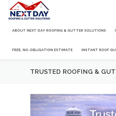
Skip
to
content
ABOUT NEXT DAY ROOFING & GUTTER SOLUTIONS
FREE, NO-OBLIGATION ESTIMATE
INSTANT ROOF Q
TRUSTED ROOFING & GUTT