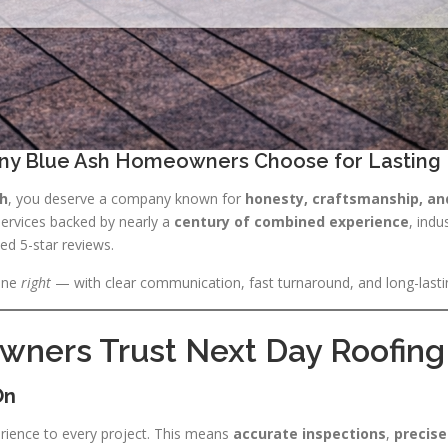
ny Blue Ash Homeowners Choose for Lasting 
sh
, you deserve a company known for
honesty, craftsmanship, an
 services backed by nearly a
century of combined experience
, indu
ed 5-star reviews.
one
right
— with clear communication, fast turnaround, and long-lasti
ers Trust Next Day Roofing 
On
rience to every project. This means
accurate inspections
,
precise