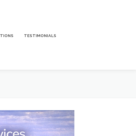
TIONS
TESTIMONIALS