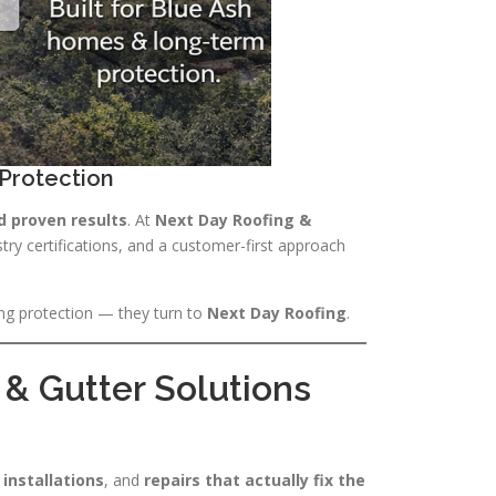
Protection
d proven results
. At
Next Day Roofing &
stry certifications, and a customer-first approach
ng protection — they turn to
Next Day Roofing
.
& Gutter Solutions
 installations
, and
repairs that actually fix the