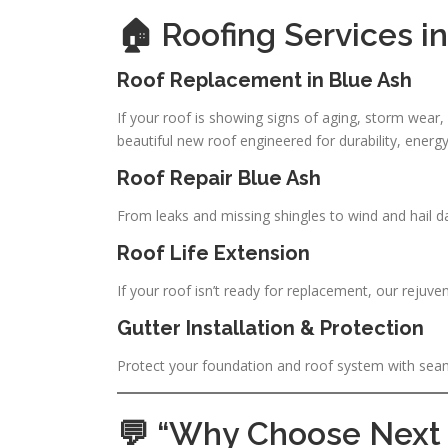
🏠 Roofing Services i
Roof Replacement in Blue Ash
If your roof is showing signs of aging, storm wear
beautiful new roof engineered for durability, energy
Roof Repair Blue Ash
From leaks and missing shingles to wind and hail d
Roof Life Extension
If your roof isn’t ready for replacement, our rejuve
Gutter Installation & Protection
Protect your foundation and roof system with sea
💬 “Why Choose Next D