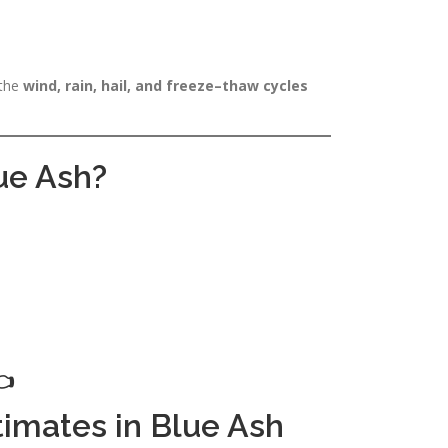
 the
wind, rain, hail, and freeze–thaw cycles
lue Ash?

timates in Blue Ash