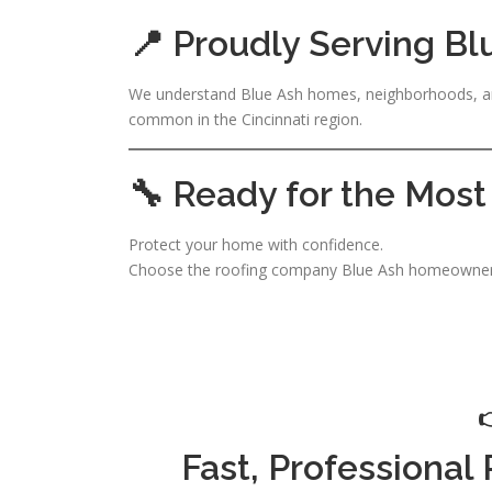
📍 Proudly Serving Bl
We understand Blue Ash homes, neighborhoods, an
common in the Cincinnati region.
🔧 Ready for the Most
Protect your home with confidence.
Choose the roofing company Blue Ash homeowners
Fast, Professional