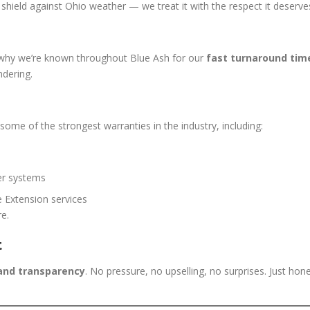
t shield against Ohio weather — we treat it with the respect it deserve
s why we’re known throughout Blue Ash for our
fast turnaround tim
ndering.
ome of the strongest warranties in the industry, including:
er systems
 Extension services
re.
t
 and transparency
. No pressure, no upselling, no surprises. Just hon